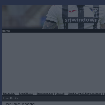
Home
Forum List
|
Top of Board
|
Post Message
|
Search
|
Need a Login? Register Here
|
User Profile
User Name:
Ianoappar