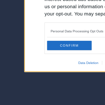
us or personal information d
your opt-out. You may separ
disclosure of your personal
IAB’s list of downstream pa
Personal Data Processing Opt Outs
also be disclosed by us to 
Downstream Participants
th
CONFIRM
third parties.
Data Deletion