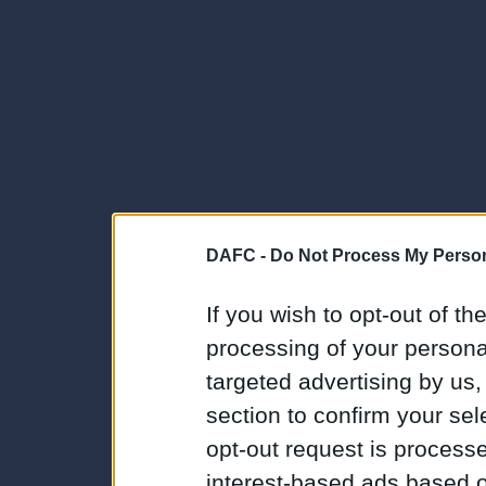
DAFC -
Do Not Process My Person
If you wish to opt-out of the
processing of your personal
targeted advertising by us
section to confirm your sel
opt-out request is proces
interest-based ads based o