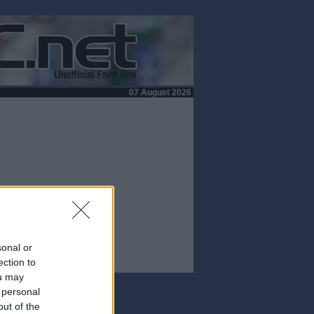
07 August 2026
sonal or
ection to
ou may
 personal
out of the