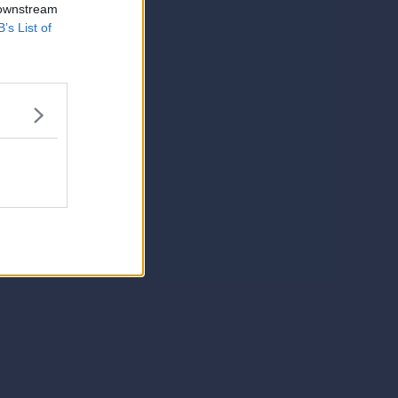
 downstream
B’s List of