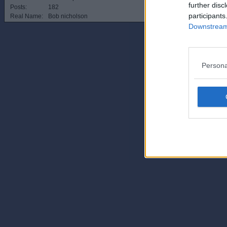
further disc
Posts:
182
participants
Real Name:
Bob nicholson
Downstream 
Persona