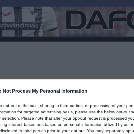
 Not Process My Personal Information
to opt-out of the sale, sharing to third parties, or processing of your per
formation for targeted advertising by us, please use the below opt-out s
r selection. Please note that after your opt-out request is processed y
Log In
eing interest-based ads based on personal information utilized by us or
disclosed to third parties prior to your opt-out. You may separately opt-