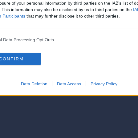
losure of your personal information by third parties on the IAB’s list of
. This information may also be disclosed by us to third parties on the
IA
Participants
that may further disclose it to other third parties.
l Data Processing Opt Outs
CONFIRM
Data Deletion
Data Access
Privacy Policy