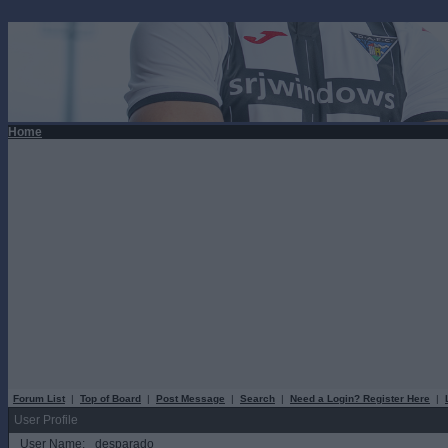
Home
Forum List
|
Top of Board
|
Post Message
|
Search
|
Need a Login? Register Here
|
User Profile
User Name:
desparado