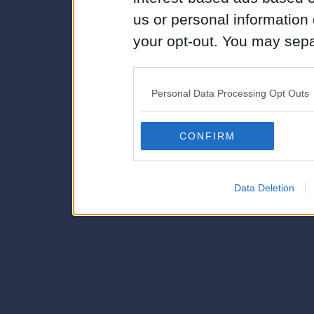
us or personal information d
your opt-out. You may separ
disclosure of your personal
IAB’s list of downstream pa
Personal Data Processing Opt Outs
also be disclosed by us to 
Downstream Participants
th
CONFIRM
third parties.
Data Deletion