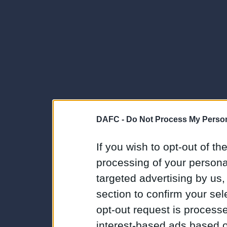
DAFC -
Do Not Process My Person
If you wish to opt-out of the
processing of your personal
targeted advertising by us
section to confirm your sel
opt-out request is proces
interest-based ads based o