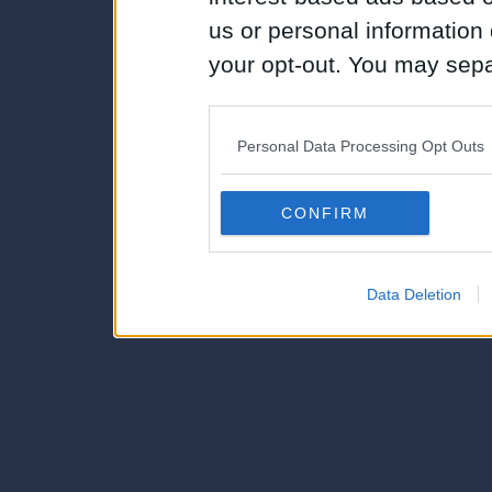
us or personal information d
your opt-out. You may separ
disclosure of your personal
IAB’s list of downstream pa
Personal Data Processing Opt Outs
also be disclosed by us to 
Downstream Participants
th
CONFIRM
third parties.
Data Deletion