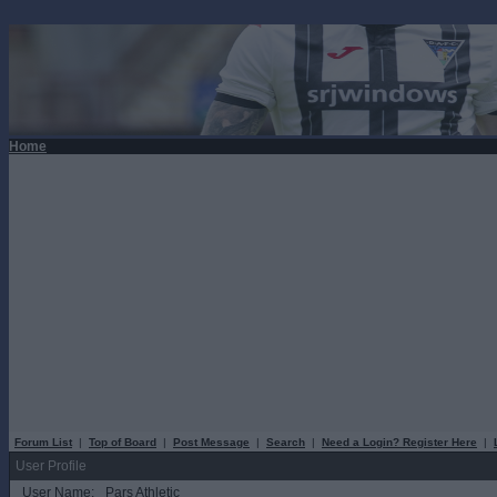
Home
Forum List
|
Top of Board
|
Post Message
|
Search
|
Need a Login? Register Here
|
User Profile
User Name:
Pars Athletic