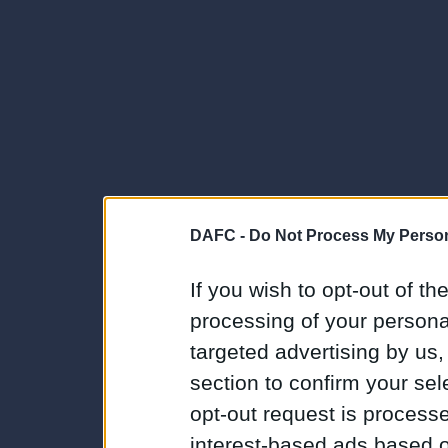
DAFC -
Do Not Process My Person
If you wish to opt-out of the
processing of your personal
targeted advertising by us
section to confirm your sel
opt-out request is proces
interest-based ads based o