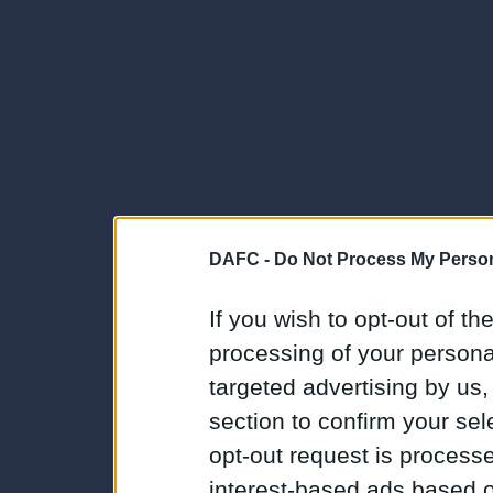
DAFC -
Do Not Process My Person
If you wish to opt-out of the
processing of your personal
targeted advertising by us
section to confirm your sel
opt-out request is proces
interest-based ads based o