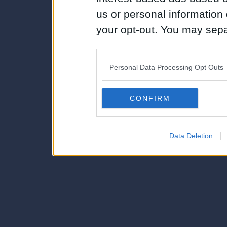
us or personal information d
your opt-out. You may separ
disclosure of your personal
IAB’s list of downstream pa
Personal Data Processing Opt Outs
also be disclosed by us to 
Downstream Participants
th
CONFIRM
third parties.
Data Deletion