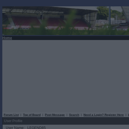
Home
Forum List
|
Top of Board
|
Post Message
|
Search
|
Need a Login? Register Here
|
User Profile
User Name:
LEGEND85