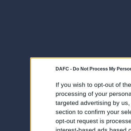
DAFC -
Do Not Process My Person
If you wish to opt-out of the
processing of your personal
targeted advertising by us
section to confirm your sel
opt-out request is proces
interest-based ads based o