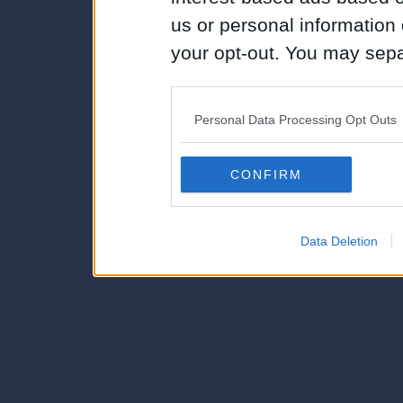
us or personal information d
your opt-out. You may separ
disclosure of your personal
IAB’s list of downstream pa
Personal Data Processing Opt Outs
also be disclosed by us to 
Downstream Participants
th
CONFIRM
third parties.
Data Deletion