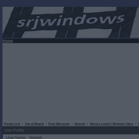
Home
Forum List
|
Top of Board
|
Post Message
|
Search
|
Need a Login? Register Here
|
User Profile
User Name:
Neilwill