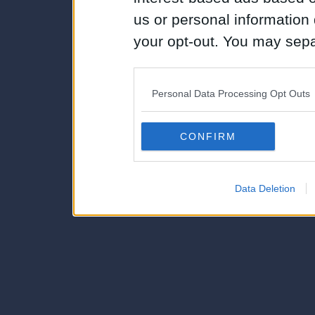
us or personal information d
your opt-out. You may separ
disclosure of your personal
IAB’s list of downstream pa
Personal Data Processing Opt Outs
also be disclosed by us to 
Downstream Participants
th
CONFIRM
third parties.
Data Deletion