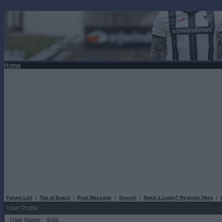
Home
Forum List
|
Top of Board
|
Post Message
|
Search
|
Need a Login? Register Here
|
User Profile
User Name:
fcda