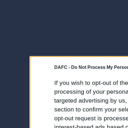
DAFC -
Do Not Process My Person
If you wish to opt-out of the
processing of your personal
targeted advertising by us
section to confirm your sel
opt-out request is proces
interest-based ads based o