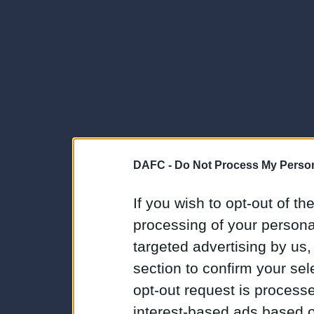
DAFC -
Do Not Process My Person
If you wish to opt-out of the
processing of your personal
targeted advertising by us
section to confirm your sel
opt-out request is proces
interest-based ads based o