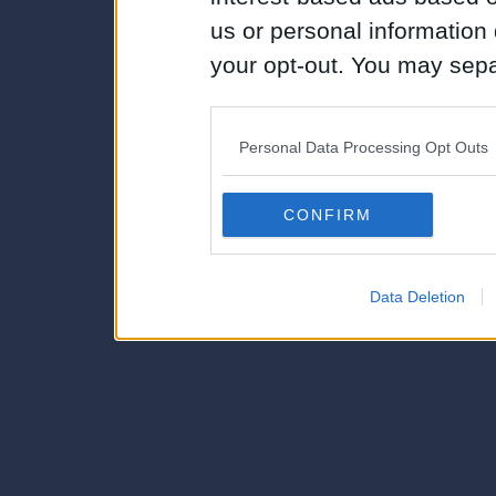
us or personal information d
your opt-out. You may separ
disclosure of your personal
IAB’s list of downstream pa
Personal Data Processing Opt Outs
also be disclosed by us to 
Downstream Participants
th
CONFIRM
third parties.
Data Deletion