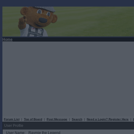
Home
Forum List
|
Top of Board
|
Post Message
|
Search
|
Need a Login? Register Here
|
User Profile
User Name:
Raymie the Legend