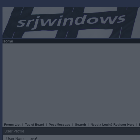
Home
Forum List
|
Top of Board
|
Post Message
|
Search
|
Need a Login? Register Here
|
User Profile
User Name:
evo!