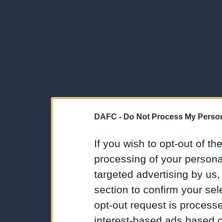
DAFC -
Do Not Process My Person
If you wish to opt-out of the
processing of your personal
targeted advertising by us
section to confirm your sel
opt-out request is proces
interest-based ads based o