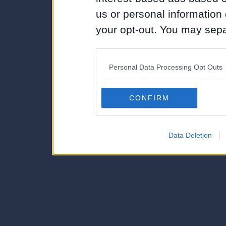
us or personal information d
your opt-out. You may separ
disclosure of your personal
IAB’s list of downstream pa
Personal Data Processing Opt Outs
also be disclosed by us to 
Downstream Participants
th
CONFIRM
third parties.
Data Deletion