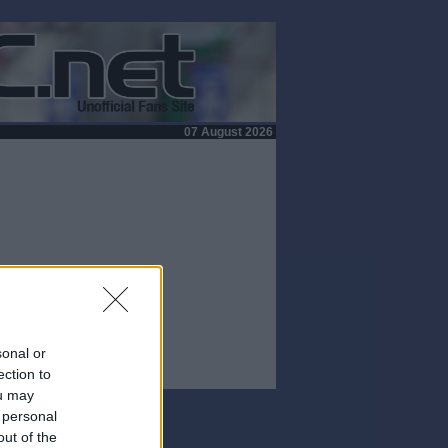
07 August 2026
sonal or
ection to
ou may
 personal
out of the