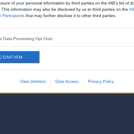
losure of your personal information by third parties on the IAB’s list of
. This information may also be disclosed by us to third parties on the
IA
Participants
that may further disclose it to other third parties.
l Data Processing Opt Outs
CONFIRM
Data Deletion
Data Access
Privacy Policy