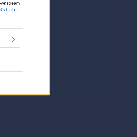
 downstream
B’s List of