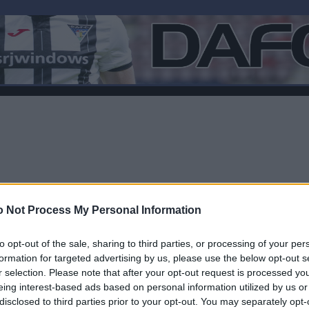
 Not Process My Personal Information
to opt-out of the sale, sharing to third parties, or processing of your per
formation for targeted advertising by us, please use the below opt-out s
r selection. Please note that after your opt-out request is processed y
Log In
eing interest-based ads based on personal information utilized by us or
disclosed to third parties prior to your opt-out. You may separately opt-