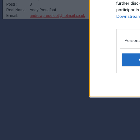
further disc
Posts:
8
participants
Real Name:
Andy Proudfoot
E-mail:
andrewproudfoot@hotmail.co.uk
Downstream 
Persona