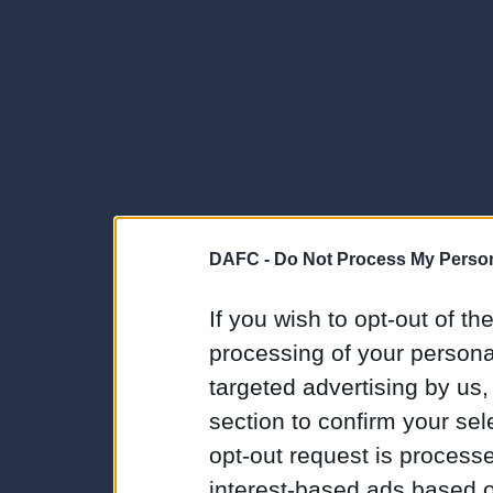
DAFC -
Do Not Process My Person
If you wish to opt-out of the
processing of your personal
targeted advertising by us
section to confirm your sel
opt-out request is proces
interest-based ads based o