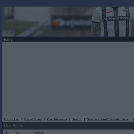
Home
Forum List
|
Top of Board
|
Post Message
|
Search
|
Need a Login? Register Here
|
User Profile
User Name:
parathletic