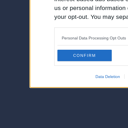
us or personal information d
your opt-out. You may separ
disclosure of your personal
IAB’s list of downstream pa
Personal Data Processing Opt Outs
also be disclosed by us to 
Downstream Participants
th
CONFIRM
third parties.
Data Deletion