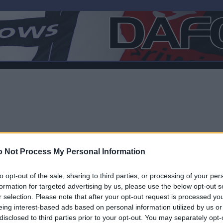
 Not Process My Personal Information
to opt-out of the sale, sharing to third parties, or processing of your per
formation for targeted advertising by us, please use the below opt-out s
r selection. Please note that after your opt-out request is processed y
F
eing interest-based ads based on personal information utilized by us or
disclosed to third parties prior to your opt-out. You may separately opt-