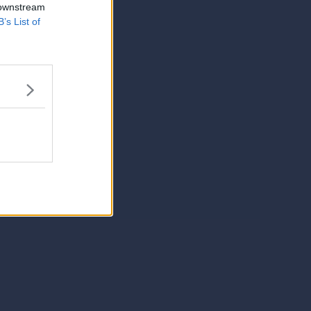
 downstream
B’s List of