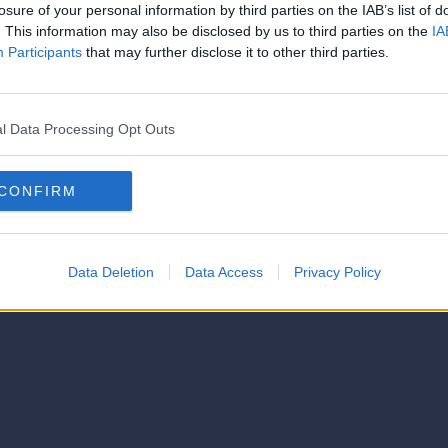
strator of this phorum
losure of your personal information by third parties on the IAB’s list of
© 2021-- DAFC.net
. This information may also be disclosed by us to third parties on the
IA
Participants
that may further disclose it to other third parties.
l Data Processing Opt Outs
CONFIRM
Data Deletion
Data Access
Privacy Policy