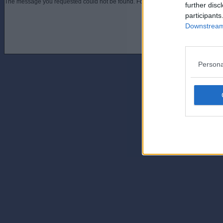
The message you requested could not be found. For assistance contact an admini
further disc
participants
Downstream 
Persona