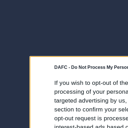
DAFC -
Do Not Process My Person
If you wish to opt-out of the
processing of your personal
targeted advertising by us
section to confirm your sel
opt-out request is proces
interest-based ads based o