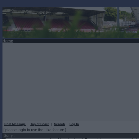
Home
Post Message
|
Top of Board
|
Search
|
Log In
[ please login to use the Like feature ]
Sorry...