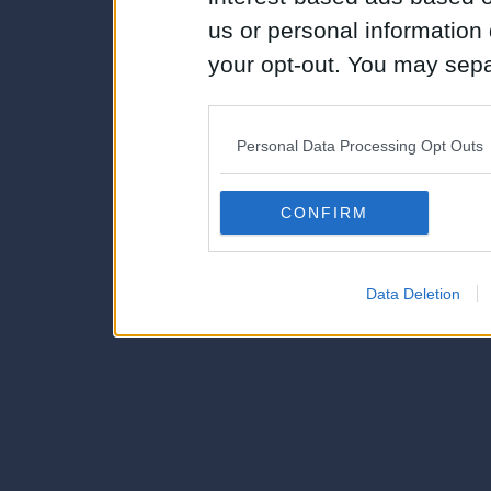
us or personal information d
your opt-out. You may separ
disclosure of your personal
IAB’s list of downstream pa
Personal Data Processing Opt Outs
also be disclosed by us to 
Downstream Participants
th
CONFIRM
third parties.
Data Deletion