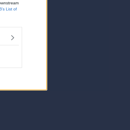
 downstream
B’s List of