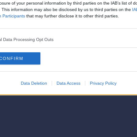
strator of this phorum
losure of your personal information by third parties on the IAB’s list of
© 2021-- DAFC.net
. This information may also be disclosed by us to third parties on the
IA
Participants
that may further disclose it to other third parties.
l Data Processing Opt Outs
CONFIRM
Data Deletion
Data Access
Privacy Policy