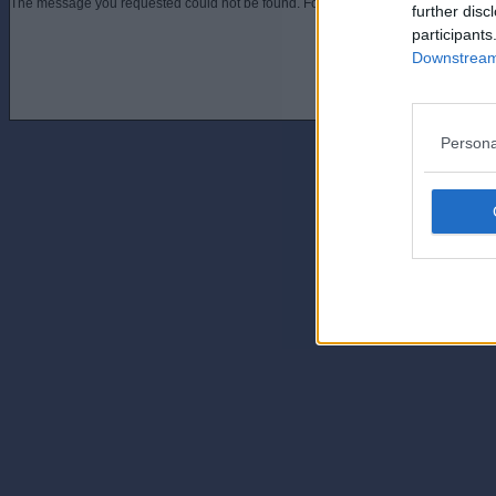
The message you requested could not be found. For assistance contact an admini
further disc
participants
Downstream 
Persona