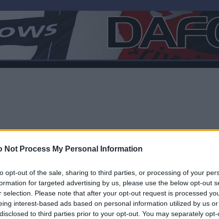
 Not Process My Personal Information
to opt-out of the sale, sharing to third parties, or processing of your per
formation for targeted advertising by us, please use the below opt-out s
r selection. Please note that after your opt-out request is processed y
F
eing interest-based ads based on personal information utilized by us or
disclosed to third parties prior to your opt-out. You may separately opt-