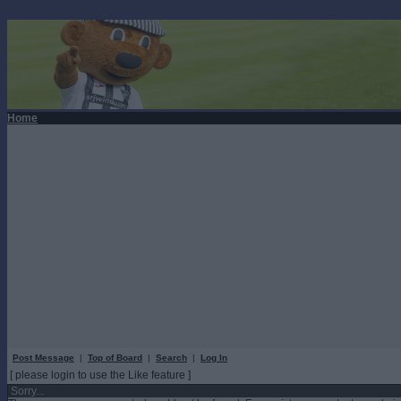
Home
Post Message
|
Top of Board
|
Search
|
Log In
[ please login to use the Like feature ]
Sorry...