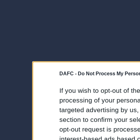
DAFC -
Do Not Process My Person
If you wish to opt-out of the
processing of your personal
targeted advertising by us
section to confirm your sel
opt-out request is proces
interest-based ads based o