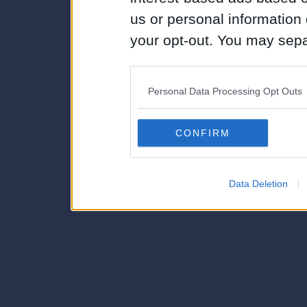
us or personal information d
your opt-out. You may separ
disclosure of your personal
IAB’s list of downstream pa
Personal Data Processing Opt Outs
also be disclosed by us to 
Downstream Participants
th
CONFIRM
third parties.
Data Deletion