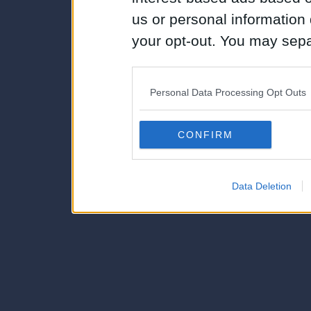
us or personal information d
your opt-out. You may separ
disclosure of your personal
IAB’s list of downstream pa
Personal Data Processing Opt Outs
also be disclosed by us to 
Downstream Participants
th
CONFIRM
third parties.
Data Deletion