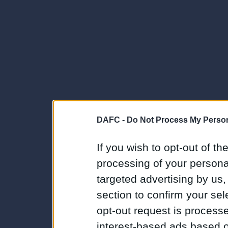
DAFC -
Do Not Process My Person
If you wish to opt-out of the
processing of your personal
targeted advertising by us
section to confirm your sel
opt-out request is proces
interest-based ads based o