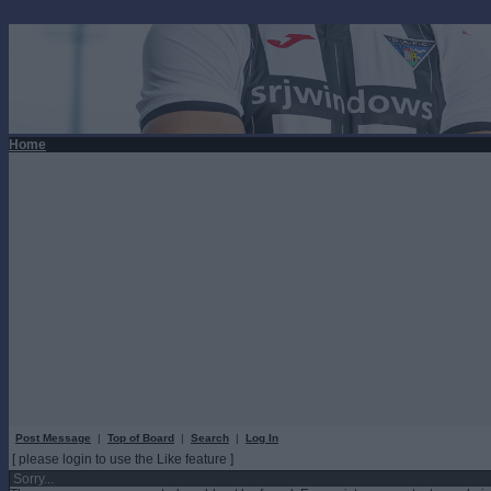
Home
Post Message
|
Top of Board
|
Search
|
Log In
[ please login to use the Like feature ]
Sorry...