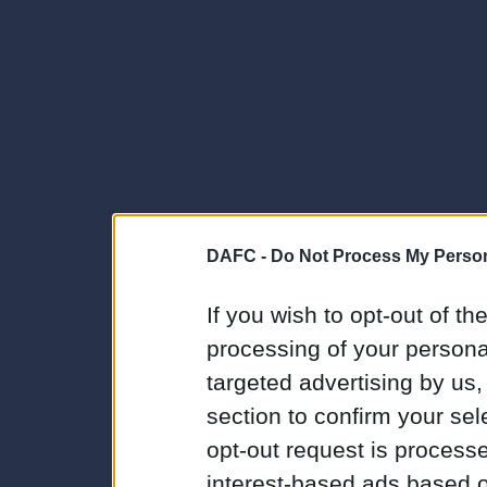
DAFC -
Do Not Process My Person
If you wish to opt-out of the
processing of your personal
targeted advertising by us
section to confirm your sel
opt-out request is proces
interest-based ads based o