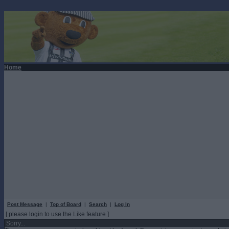
Home
Post Message
|
Top of Board
|
Search
|
Log In
[ please login to use the Like feature ]
Sorry...