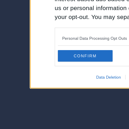
us or personal information d
your opt-out. You may separ
disclosure of your personal
IAB’s list of downstream pa
Personal Data Processing Opt Outs
also be disclosed by us to 
Downstream Participants
th
CONFIRM
third parties.
Data Deletion