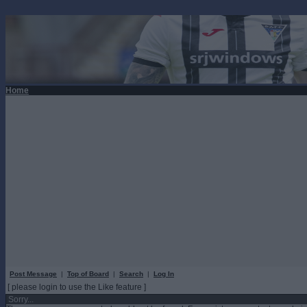
Home
Post Message
|
Top of Board
|
Search
|
Log In
[ please login to use the Like feature ]
Sorry...