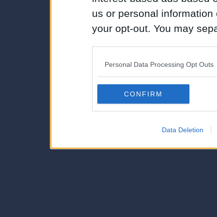
us or personal information d
your opt-out. You may separ
disclosure of your personal
IAB’s list of downstream pa
Personal Data Processing Opt Outs
also be disclosed by us to 
Downstream Participants
th
CONFIRM
third parties.
Data Deletion