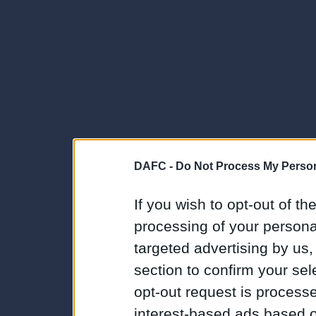
DAFC -
Do Not Process My Person
If you wish to opt-out of the
processing of your personal
targeted advertising by us
section to confirm your sel
opt-out request is proces
interest-based ads based o