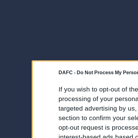
DAFC -
Do Not Process My Person
If you wish to opt-out of the
processing of your personal
targeted advertising by us
section to confirm your sel
opt-out request is proces
interest-based ads based o