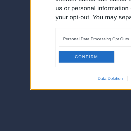
us or personal information d
your opt-out. You may separ
disclosure of your personal
IAB’s list of downstream pa
Personal Data Processing Opt Outs
also be disclosed by us to 
Downstream Participants
th
CONFIRM
third parties.
Data Deletion