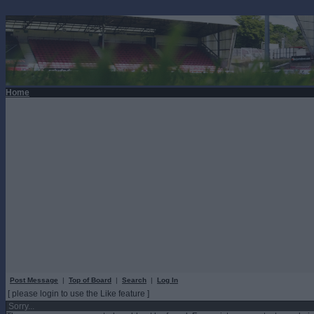
Home
Post Message
|
Top of Board
|
Search
|
Log In
[ please login to use the Like feature ]
Sorry...