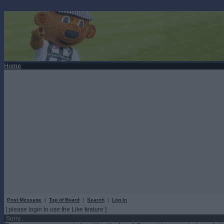
Home
Post Message
|
Top of Board
|
Search
|
Log In
[ please login to use the Like feature ]
Sorry...