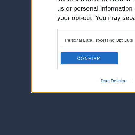
us or personal information d
your opt-out. You may separ
disclosure of your personal
IAB’s list of downstream pa
Personal Data Processing Opt Outs
also be disclosed by us to 
Downstream Participants
th
CONFIRM
third parties.
Data Deletion