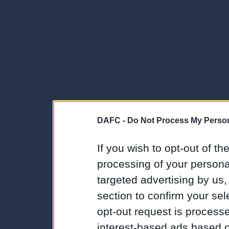
DAFC -
Do Not Process My Person
If you wish to opt-out of the
processing of your personal
targeted advertising by us
section to confirm your sel
opt-out request is proces
interest-based ads based o