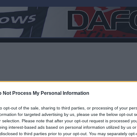
 Not Process My Personal Information
to opt-out of the sale, sharing to third parties, or processing of your per
formation for targeted advertising by us, please use the below opt-out s
r selection. Please note that after your opt-out request is processed y
F
eing interest-based ads based on personal information utilized by us or
disclosed to third parties prior to your opt-out. You may separately opt-