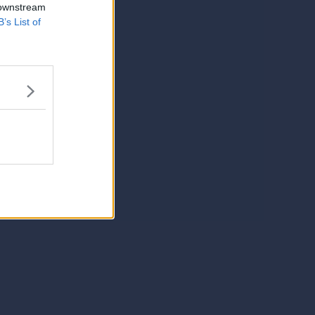
 downstream
B’s List of