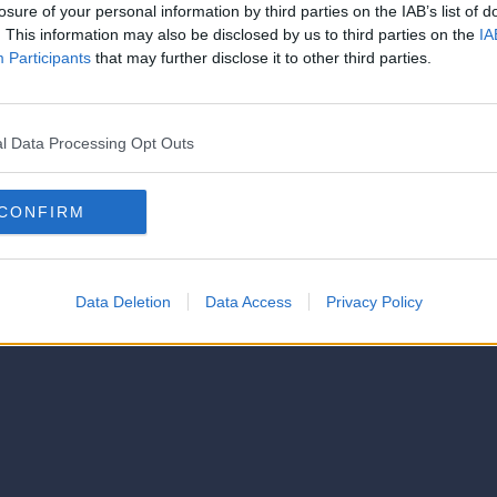
strator of this phorum
losure of your personal information by third parties on the IAB’s list of
© 2021-- DAFC.net
. This information may also be disclosed by us to third parties on the
IA
Participants
that may further disclose it to other third parties.
l Data Processing Opt Outs
CONFIRM
Data Deletion
Data Access
Privacy Policy