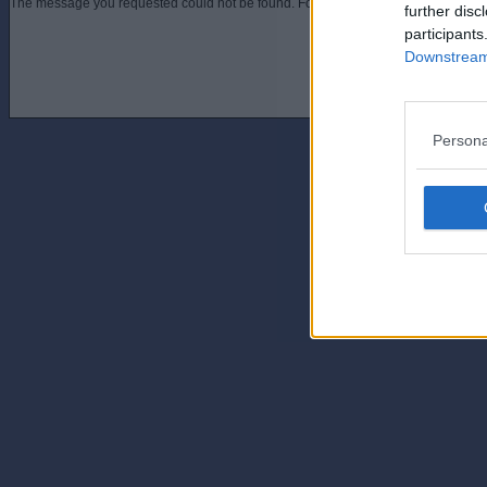
The message you requested could not be found. For assistance contact an admini
further disc
participants
Downstream 
Persona