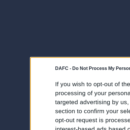
DAFC -
Do Not Process My Person
If you wish to opt-out of the
processing of your personal
targeted advertising by us
section to confirm your sel
opt-out request is proces
interest-based ads based o