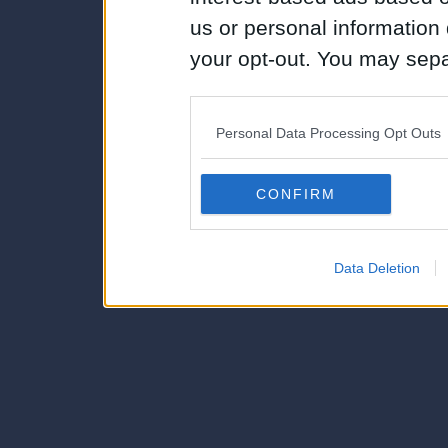
us or personal information d
your opt-out. You may separ
disclosure of your personal
IAB’s list of downstream pa
Personal Data Processing Opt Outs
also be disclosed by us to 
Downstream Participants
th
CONFIRM
third parties.
Data Deletion