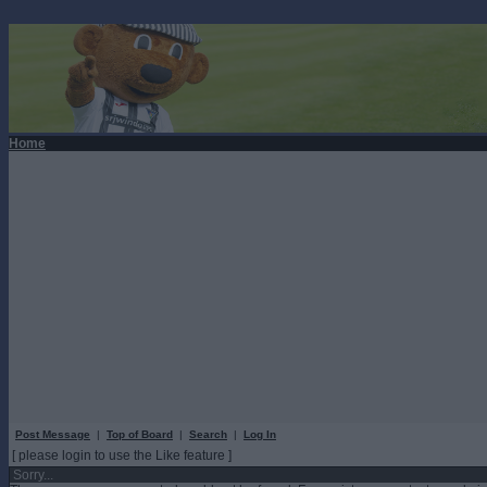
Home
Post Message
|
Top of Board
|
Search
|
Log In
[ please login to use the Like feature ]
Sorry...