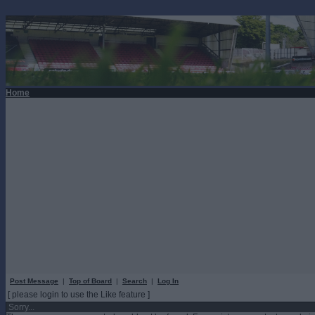
Home
Post Message
|
Top of Board
|
Search
|
Log In
[ please login to use the Like feature ]
Sorry...