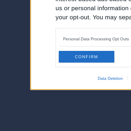
us or personal information d
your opt-out. You may separ
disclosure of your personal
IAB’s list of downstream pa
Personal Data Processing Opt Outs
also be disclosed by us to 
Downstream Participants
th
CONFIRM
third parties.
Data Deletion