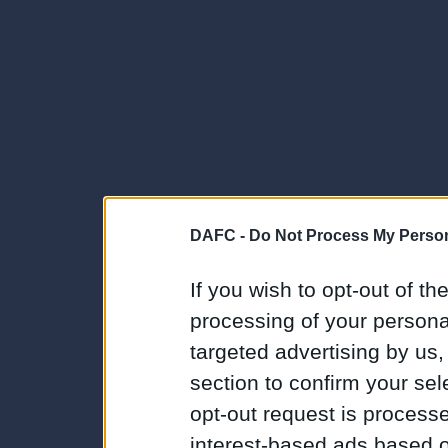
DAFC -
Do Not Process My Person
If you wish to opt-out of the
processing of your personal
targeted advertising by us
section to confirm your sel
opt-out request is proces
interest-based ads based o