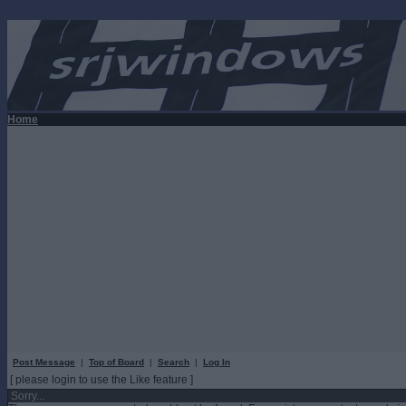
Home
Post Message
|
Top of Board
|
Search
|
Log In
[ please login to use the Like feature ]
Sorry...