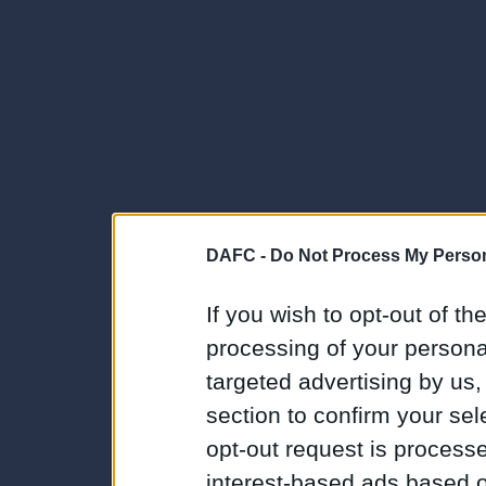
DAFC -
Do Not Process My Person
If you wish to opt-out of the
processing of your personal
targeted advertising by us
section to confirm your sel
opt-out request is proces
interest-based ads based o