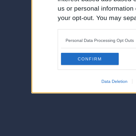
us or personal information d
your opt-out. You may separ
disclosure of your personal
IAB’s list of downstream pa
Personal Data Processing Opt Outs
also be disclosed by us to 
Downstream Participants
th
CONFIRM
third parties.
Data Deletion