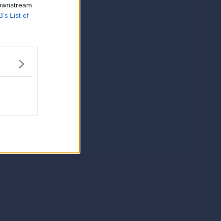
 downstream
B’s List of