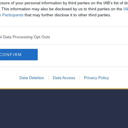
strator of this phorum
losure of your personal information by third parties on the IAB’s list of
© 2021-- DAFC.net
. This information may also be disclosed by us to third parties on the
IA
Participants
that may further disclose it to other third parties.
l Data Processing Opt Outs
CONFIRM
Data Deletion
Data Access
Privacy Policy