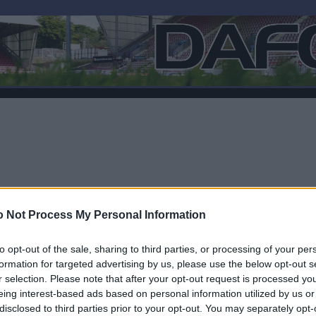
 Not Process My Personal Information
to opt-out of the sale, sharing to third parties, or processing of your per
formation for targeted advertising by us, please use the below opt-out s
r selection. Please note that after your opt-out request is processed y
F
eing interest-based ads based on personal information utilized by us or
disclosed to third parties prior to your opt-out. You may separately opt-