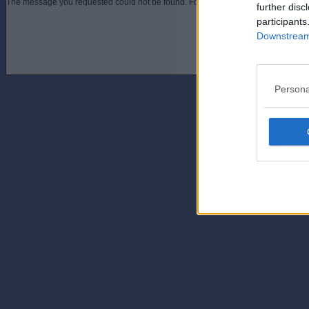
The message you requested could not be found. For assistance contact an admini
further disc
participants
Downstream 
Persona