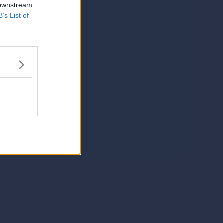
 downstream
B’s List of