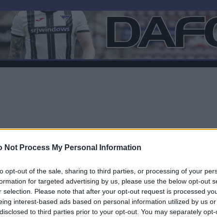
 Not Process My Personal Information
to opt-out of the sale, sharing to third parties, or processing of your per
formation for targeted advertising by us, please use the below opt-out s
r selection. Please note that after your opt-out request is processed y
F
eing interest-based ads based on personal information utilized by us or
disclosed to third parties prior to your opt-out. You may separately opt-