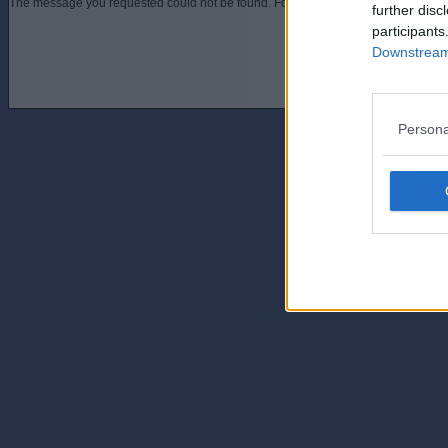
The message you requested could not be found. For assistance contact an admini
further disc
participants
Downstream 
Persona