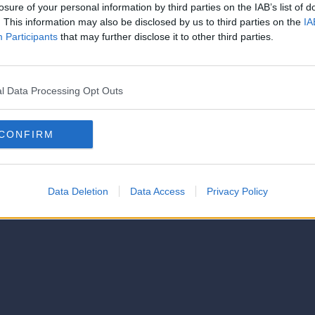
strator of this phorum
losure of your personal information by third parties on the IAB’s list of
© 2021-- DAFC.net
. This information may also be disclosed by us to third parties on the
IA
Participants
that may further disclose it to other third parties.
l Data Processing Opt Outs
CONFIRM
Data Deletion
Data Access
Privacy Policy