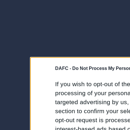
DAFC -
Do Not Process My Person
If you wish to opt-out of the
processing of your personal
targeted advertising by us
section to confirm your sel
opt-out request is proces
interest-based ads based o