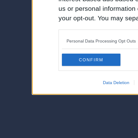
us or personal information d
your opt-out. You may separ
disclosure of your personal
IAB’s list of downstream pa
Personal Data Processing Opt Outs
also be disclosed by us to 
Downstream Participants
th
CONFIRM
third parties.
Data Deletion