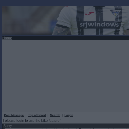
Home
Post Message
|
Top of Board
|
Search
|
Log In
[ please login to use the Like feature ]
Sorry...