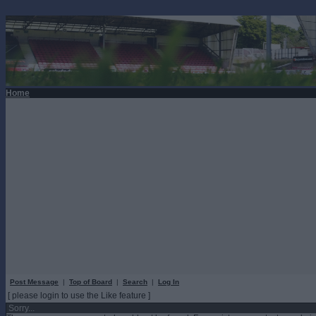
Home
Post Message
|
Top of Board
|
Search
|
Log In
[ please login to use the Like feature ]
Sorry...