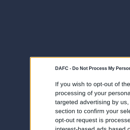
DAFC -
Do Not Process My Person
If you wish to opt-out of the
processing of your personal
targeted advertising by us
section to confirm your sel
opt-out request is proces
interest-based ads based o