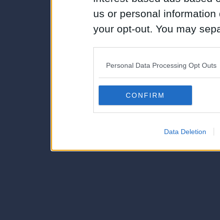
us or personal information d
your opt-out. You may separ
disclosure of your personal
IAB’s list of downstream pa
Personal Data Processing Opt Outs
also be disclosed by us to 
Downstream Participants
th
CONFIRM
third parties.
Data Deletion