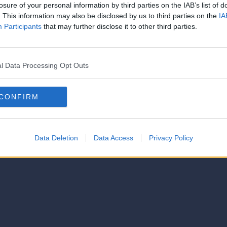
strator of this phorum
losure of your personal information by third parties on the IAB’s list of
© 2021-- DAFC.net
. This information may also be disclosed by us to third parties on the
IA
Participants
that may further disclose it to other third parties.
l Data Processing Opt Outs
CONFIRM
Data Deletion
Data Access
Privacy Policy