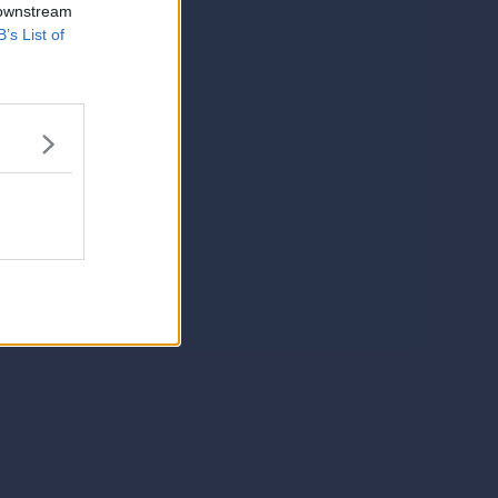
 downstream
B’s List of