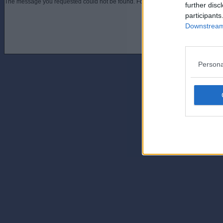
The message you requested could not be found. For assistance contact an admini
further disc
participants
Downstream 
Persona