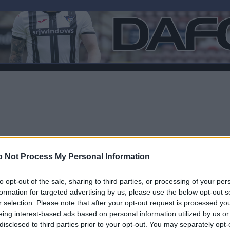
 Not Process My Personal Information
to opt-out of the sale, sharing to third parties, or processing of your per
formation for targeted advertising by us, please use the below opt-out s
r selection. Please note that after your opt-out request is processed y
F
eing interest-based ads based on personal information utilized by us or
disclosed to third parties prior to your opt-out. You may separately opt-