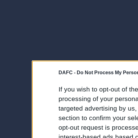
DAFC -
Do Not Process My Person
If you wish to opt-out of the
processing of your personal
targeted advertising by us
section to confirm your sel
opt-out request is proces
interest-based ads based o