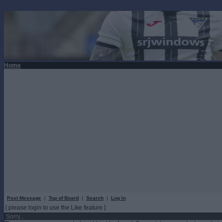
Home
Post Message
|
Top of Board
|
Search
|
Log In
[ please login to use the Like feature ]
Sorry...