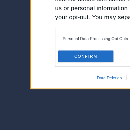
us or personal information d
your opt-out. You may separ
disclosure of your personal
IAB’s list of downstream pa
Personal Data Processing Opt Outs
also be disclosed by us to 
Downstream Participants
th
CONFIRM
third parties.
Data Deletion