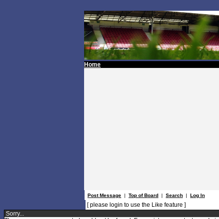
Home
Post Message
|
Top of Board
|
Search
|
Log In
[ please login to use the Like feature ]
Sorry...