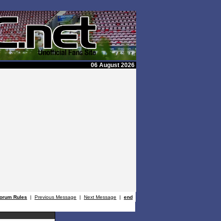
06 August 2026
orum Rules
|
Previous Message
|
Next Message
|
end