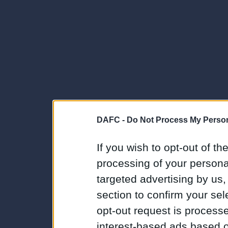
DAFC -
Do Not Process My Person
If you wish to opt-out of the
processing of your personal
targeted advertising by us
section to confirm your sel
opt-out request is proces
interest-based ads based o