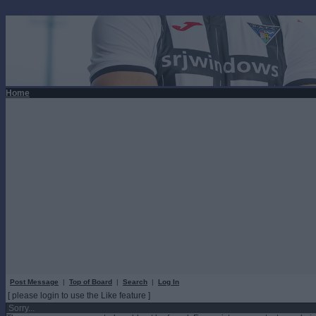
Home
Post Message
|
Top of Board
|
Search
|
Log In
[ please login to use the Like feature ]
Sorry...