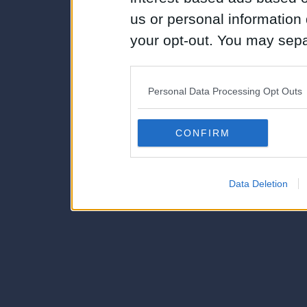
us or personal information d
your opt-out. You may separ
disclosure of your personal
IAB’s list of downstream pa
Personal Data Processing Opt Outs
also be disclosed by us to 
Downstream Participants
th
CONFIRM
third parties.
Data Deletion