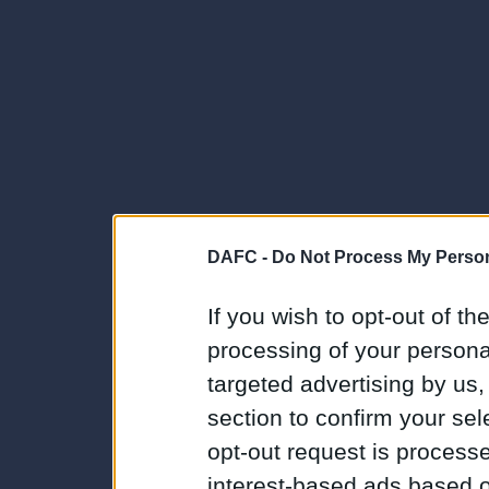
DAFC -
Do Not Process My Person
If you wish to opt-out of the
processing of your personal
targeted advertising by us
section to confirm your sel
opt-out request is proces
interest-based ads based o