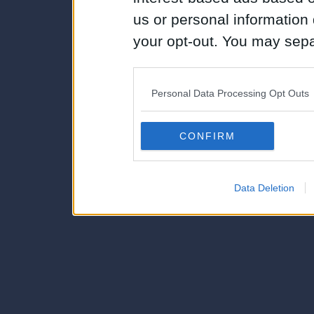
us or personal information d
your opt-out. You may separ
disclosure of your personal
IAB’s list of downstream pa
Personal Data Processing Opt Outs
also be disclosed by us to 
Downstream Participants
th
CONFIRM
third parties.
Data Deletion