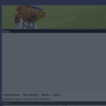
Home
Post Message
|
Top of Board
|
Search
|
Log In
[ please login to use the Like feature ]
Sorry...