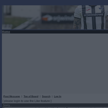
Home
Post Message
|
Top of Board
|
Search
|
Log In
[ please login to use the Like feature ]
Sorry...