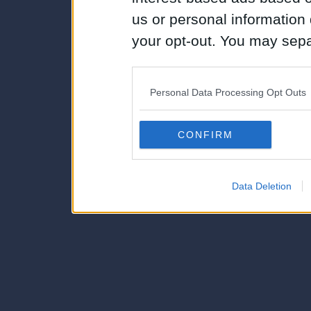
us or personal information d
your opt-out. You may separ
disclosure of your personal
IAB’s list of downstream pa
Personal Data Processing Opt Outs
also be disclosed by us to 
Downstream Participants
th
CONFIRM
third parties.
Data Deletion