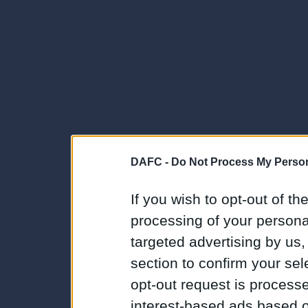
DAFC -
Do Not Process My Person
If you wish to opt-out of the
processing of your personal
targeted advertising by us
section to confirm your sel
opt-out request is proces
interest-based ads based o