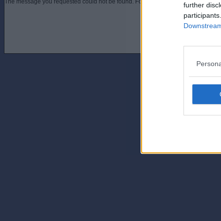
The message you requested could not be found. For assistance contact an admini
further disc
participants
Downstream 
Persona