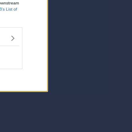
 downstream
B’s List of