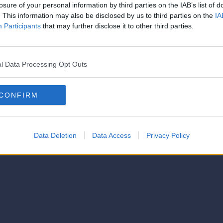
strator of this phorum
losure of your personal information by third parties on the IAB’s list of
© 2021-- DAFC.net
. This information may also be disclosed by us to third parties on the
IA
Participants
that may further disclose it to other third parties.
l Data Processing Opt Outs
CONFIRM
Data Deletion
Data Access
Privacy Policy