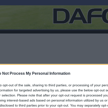
 Not Process My Personal Information
to opt-out of the sale, sharing to third parties, or processing of your per
formation for targeted advertising by us, please use the below opt-out s
r selection. Please note that after your opt-out request is processed y
F
eing interest-based ads based on personal information utilized by us or
disclosed to third parties prior to your opt-out. You may separately opt-