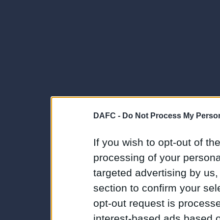
DAFC -
Do Not Process My Person
If you wish to opt-out of the
processing of your personal
targeted advertising by us
section to confirm your sel
opt-out request is proces
interest-based ads based o