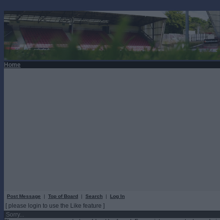
Home
Post Message
|
Top of Board
|
Search
|
Log In
[ please login to use the Like feature ]
Sorry...