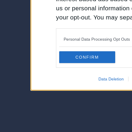
us or personal information d
your opt-out. You may separ
disclosure of your personal
IAB’s list of downstream pa
Personal Data Processing Opt Outs
also be disclosed by us to 
Downstream Participants
th
CONFIRM
third parties.
Data Deletion