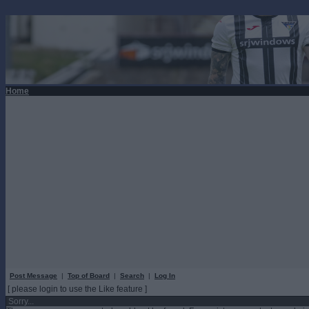
Home
Post Message
|
Top of Board
|
Search
|
Log In
[ please login to use the Like feature ]
Sorry...