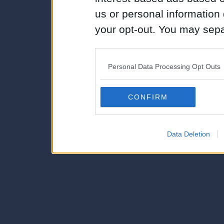
us or personal information d
your opt-out. You may separ
disclosure of your personal
IAB’s list of downstream pa
Personal Data Processing Opt Outs
also be disclosed by us to 
Downstream Participants
th
CONFIRM
third parties.
Data Deletion