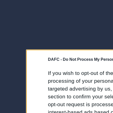
DAFC -
Do Not Process My Person
If you wish to opt-out of the
processing of your personal
targeted advertising by us
section to confirm your sel
opt-out request is proces
interest-based ads based o