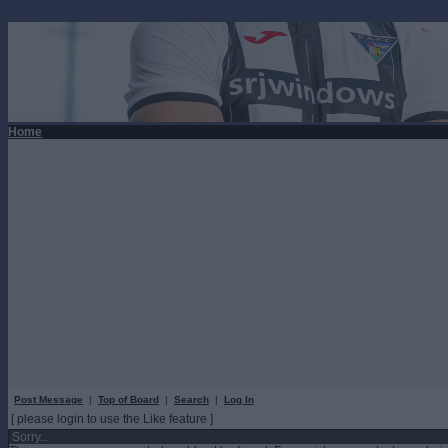
Home
Post Message
|
Top of Board
|
Search
|
Log In
[ please login to use the Like feature ]
Sorry...