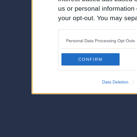
us or personal information d
your opt-out. You may separ
disclosure of your personal
IAB’s list of downstream pa
Personal Data Processing Opt Outs
also be disclosed by us to 
Downstream Participants
th
CONFIRM
third parties.
Data Deletion