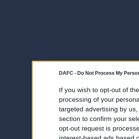
DAFC -
Do Not Process My Person
If you wish to opt-out of the
processing of your personal
targeted advertising by us
section to confirm your sel
opt-out request is proces
interest-based ads based o