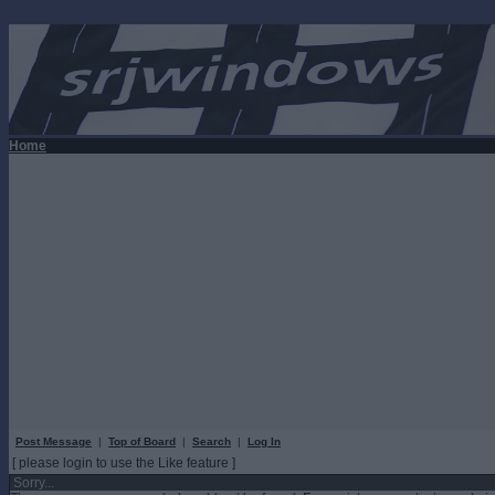
Home
Post Message
|
Top of Board
|
Search
|
Log In
[ please login to use the Like feature ]
Sorry...