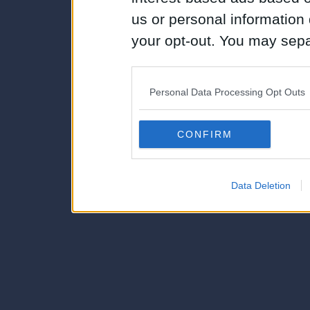
us or personal information d
your opt-out. You may separ
disclosure of your personal
IAB’s list of downstream pa
Personal Data Processing Opt Outs
also be disclosed by us to 
Downstream Participants
th
CONFIRM
third parties.
Data Deletion