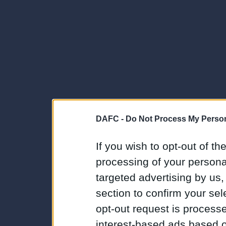
DAFC -
Do Not Process My Person
If you wish to opt-out of the
processing of your personal
targeted advertising by us
section to confirm your sel
opt-out request is proces
interest-based ads based o