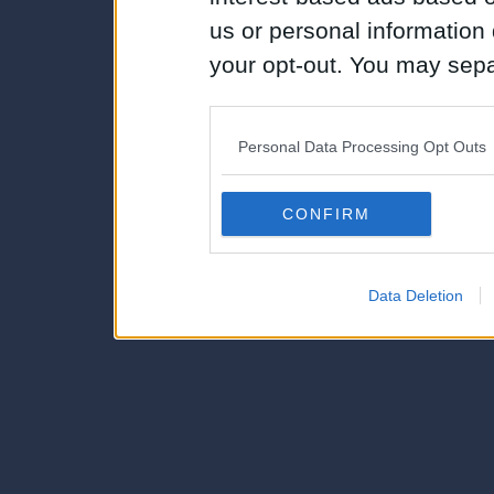
us or personal information d
your opt-out. You may separ
disclosure of your personal
IAB’s list of downstream pa
Personal Data Processing Opt Outs
also be disclosed by us to 
Downstream Participants
th
CONFIRM
third parties.
Data Deletion