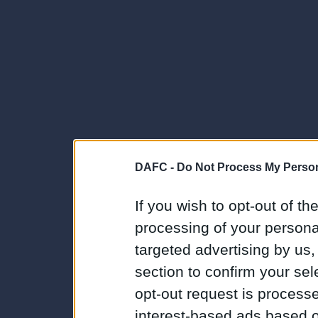
DAFC -
Do Not Process My Person
If you wish to opt-out of the
processing of your personal
targeted advertising by us
section to confirm your sel
opt-out request is proces
interest-based ads based o