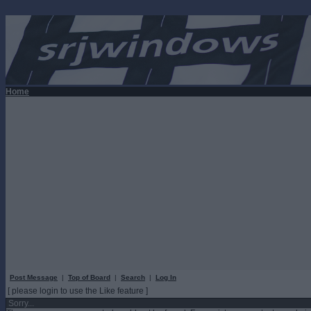
Home
Post Message
|
Top of Board
|
Search
|
Log In
[ please login to use the Like feature ]
Sorry...