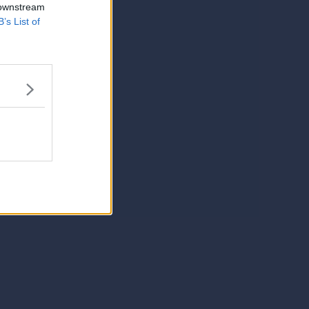
 downstream
B’s List of