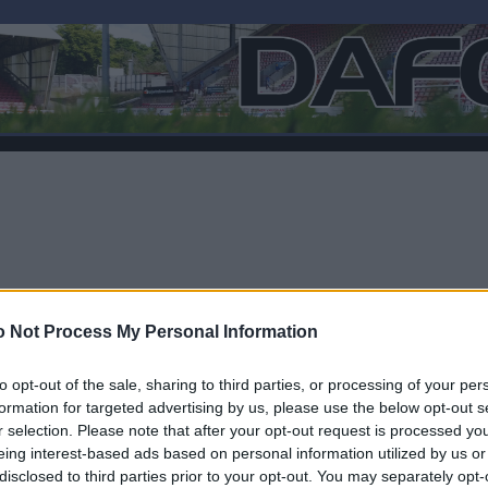
 Not Process My Personal Information
to opt-out of the sale, sharing to third parties, or processing of your per
formation for targeted advertising by us, please use the below opt-out s
r selection. Please note that after your opt-out request is processed y
F
eing interest-based ads based on personal information utilized by us or
disclosed to third parties prior to your opt-out. You may separately opt-