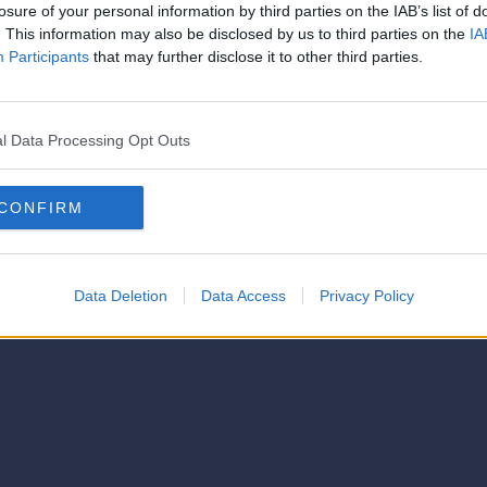
strator of this phorum
losure of your personal information by third parties on the IAB’s list of
© 2021-- DAFC.net
. This information may also be disclosed by us to third parties on the
IA
Participants
that may further disclose it to other third parties.
l Data Processing Opt Outs
CONFIRM
Data Deletion
Data Access
Privacy Policy