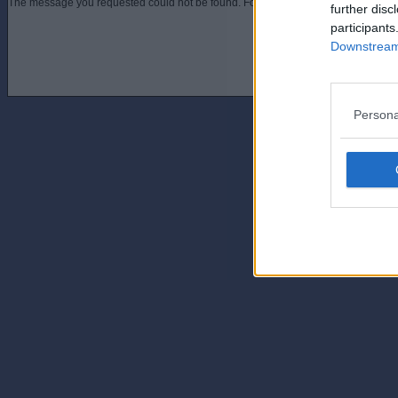
The message you requested could not be found. For assistance contact an admini
further disc
participants
Downstream 
Persona