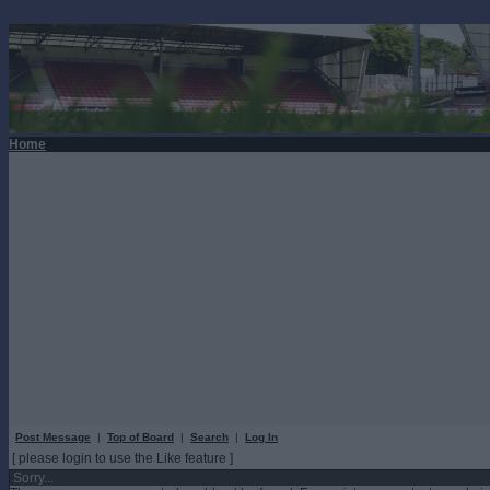
Home
Post Message
|
Top of Board
|
Search
|
Log In
[ please login to use the Like feature ]
Sorry...