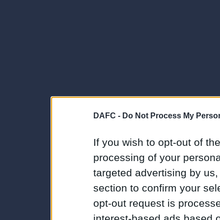
DAFC -
Do Not Process My Person
If you wish to opt-out of the
processing of your personal
targeted advertising by us
section to confirm your sel
opt-out request is proces
interest-based ads based o