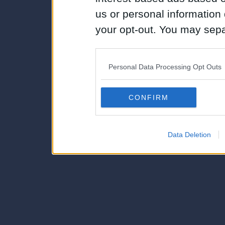
us or personal information d
your opt-out. You may separ
disclosure of your personal
IAB’s list of downstream pa
Personal Data Processing Opt Outs
also be disclosed by us to 
Downstream Participants
th
CONFIRM
third parties.
Data Deletion