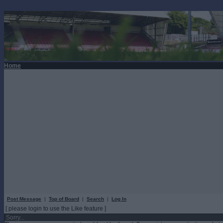
Home
Post Message
|
Top of Board
|
Search
|
Log In
[ please login to use the Like feature ]
Sorry...