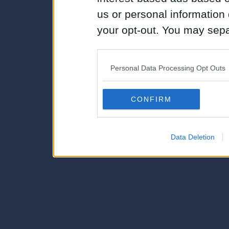
us or personal information d
your opt-out. You may separ
disclosure of your personal
IAB’s list of downstream pa
Personal Data Processing Opt Outs
also be disclosed by us to 
Downstream Participants
th
CONFIRM
third parties.
Data Deletion