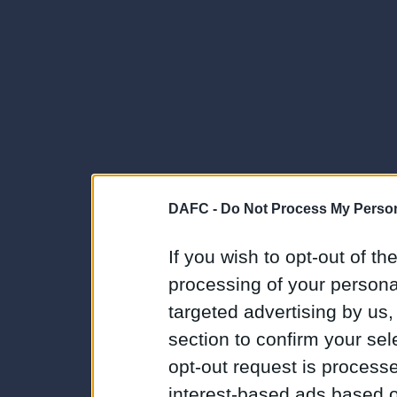
DAFC -
Do Not Process My Person
If you wish to opt-out of the
processing of your personal
targeted advertising by us
section to confirm your sel
opt-out request is proces
interest-based ads based o