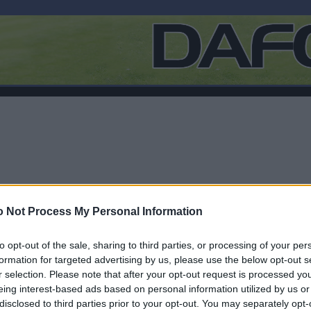
 Not Process My Personal Information
to opt-out of the sale, sharing to third parties, or processing of your per
formation for targeted advertising by us, please use the below opt-out s
r selection. Please note that after your opt-out request is processed y
F
eing interest-based ads based on personal information utilized by us or
disclosed to third parties prior to your opt-out. You may separately opt-