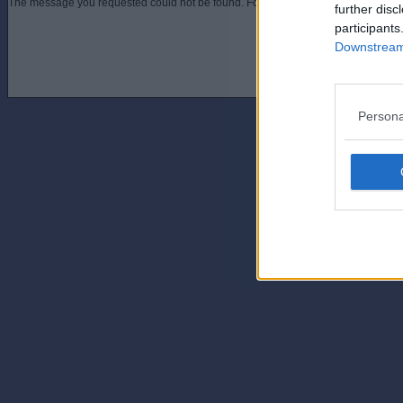
The message you requested could not be found. For assistance contact an admini
further disc
participants
Downstream 
Persona