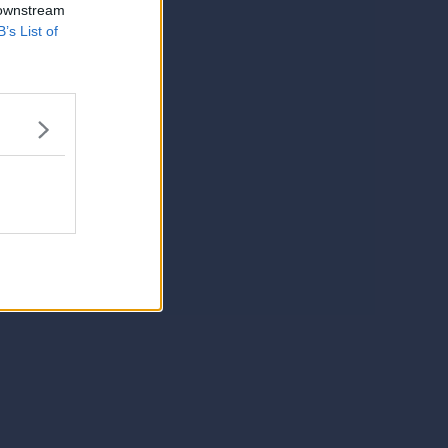
 downstream
B’s List of