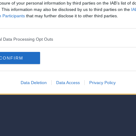
strator of this phorum
losure of your personal information by third parties on the IAB’s list of
© 2021-- DAFC.net
. This information may also be disclosed by us to third parties on the
IA
Participants
that may further disclose it to other third parties.
l Data Processing Opt Outs
CONFIRM
Data Deletion
Data Access
Privacy Policy