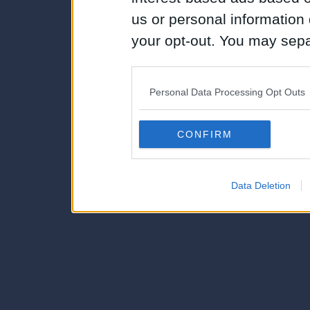
us or personal information d
your opt-out. You may separ
disclosure of your personal
IAB’s list of downstream pa
Personal Data Processing Opt Outs
also be disclosed by us to 
Downstream Participants
th
CONFIRM
third parties.
Data Deletion