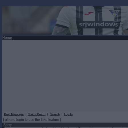
Home
Post Message
|
Top of Board
|
Search
|
Log In
[ please login to use the Like feature ]
Sorry...