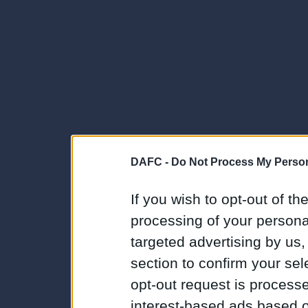
DAFC -
Do Not Process My Person
If you wish to opt-out of the
processing of your personal
targeted advertising by us
section to confirm your sel
opt-out request is proces
interest-based ads based o