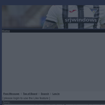
Home
Post Message
|
Top of Board
|
Search
|
Log In
[ please login to use the Like feature ]
Sorry...