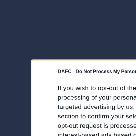
DAFC -
Do Not Process My Person
If you wish to opt-out of the
processing of your personal
targeted advertising by us
section to confirm your sel
opt-out request is proces
interest-based ads based o