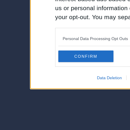
us or personal information d
your opt-out. You may separ
disclosure of your personal
IAB’s list of downstream pa
Personal Data Processing Opt Outs
also be disclosed by us to 
Downstream Participants
th
CONFIRM
third parties.
Data Deletion