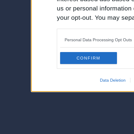
us or personal information d
your opt-out. You may separ
disclosure of your personal
IAB’s list of downstream pa
Personal Data Processing Opt Outs
also be disclosed by us to 
Downstream Participants
th
CONFIRM
third parties.
Data Deletion