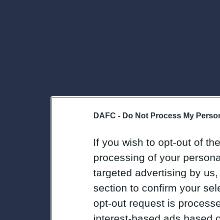
DAFC -
Do Not Process My Person
If you wish to opt-out of the
processing of your personal
targeted advertising by us
section to confirm your sel
opt-out request is proces
interest-based ads based o