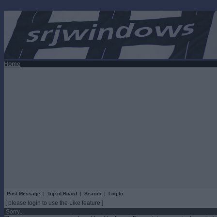
Home
Post Message
|
Top of Board
|
Search
|
Log In
[ please login to use the Like feature ]
Sorry...