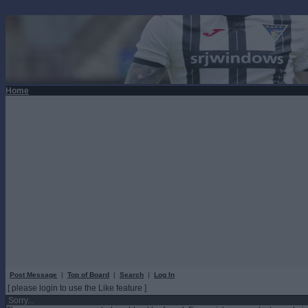
Home
Post Message
|
Top of Board
|
Search
|
Log In
[ please login to use the Like feature ]
Sorry...