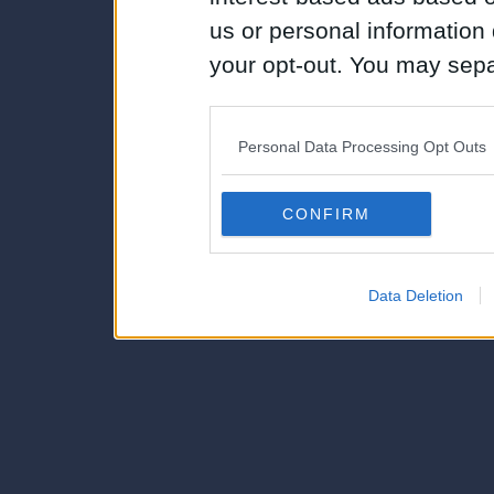
us or personal information d
your opt-out. You may separ
disclosure of your personal
IAB’s list of downstream pa
Personal Data Processing Opt Outs
also be disclosed by us to 
Downstream Participants
th
CONFIRM
third parties.
Data Deletion