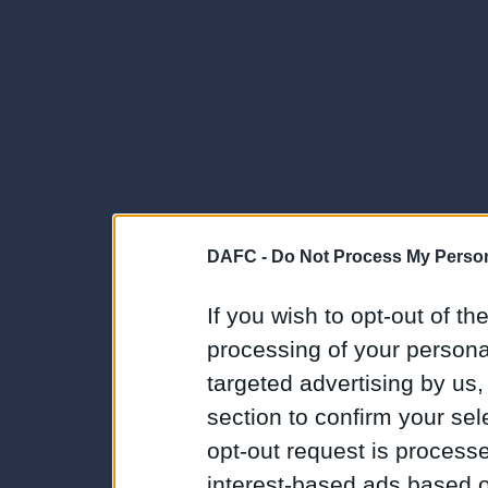
DAFC -
Do Not Process My Person
If you wish to opt-out of the
processing of your personal
targeted advertising by us
section to confirm your sel
opt-out request is proces
interest-based ads based o