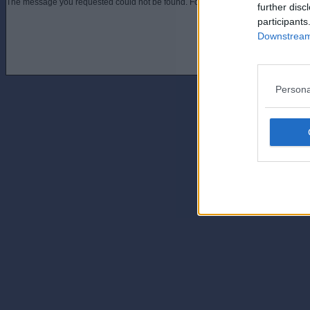
The message you requested could not be found. For assistance contact an admini
further disc
participants
Downstream 
Persona