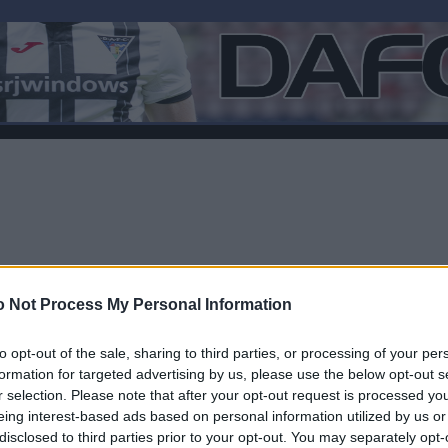
 Not Process My Personal Information
to opt-out of the sale, sharing to third parties, or processing of your per
formation for targeted advertising by us, please use the below opt-out s
r selection. Please note that after your opt-out request is processed y
F
eing interest-based ads based on personal information utilized by us or
disclosed to third parties prior to your opt-out. You may separately opt-