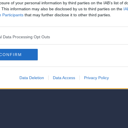
strator of this phorum
losure of your personal information by third parties on the IAB’s list of
© 2021-- DAFC.net
. This information may also be disclosed by us to third parties on the
IA
Participants
that may further disclose it to other third parties.
l Data Processing Opt Outs
CONFIRM
Data Deletion
Data Access
Privacy Policy