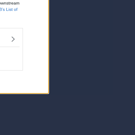
 downstream
B’s List of