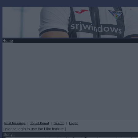
Home
Post Message
|
Top of Board
|
Search
|
Log In
[ please login to use the Like feature ]
Sorry...