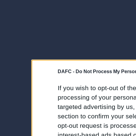
DAFC -
Do Not Process My Person
If you wish to opt-out of the
processing of your personal
targeted advertising by us
section to confirm your sel
opt-out request is proces
interest-based ads based o