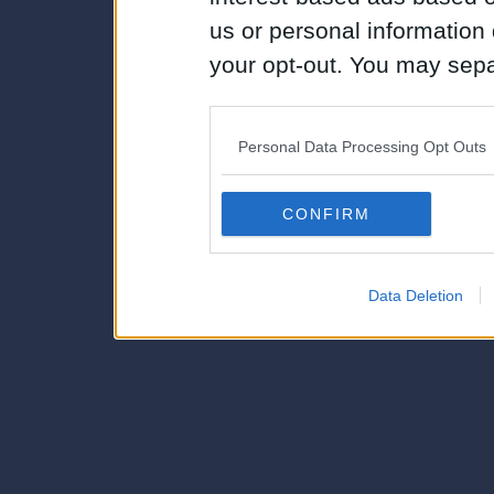
us or personal information d
your opt-out. You may separ
disclosure of your personal
IAB’s list of downstream pa
Personal Data Processing Opt Outs
also be disclosed by us to 
Downstream Participants
th
CONFIRM
third parties.
Data Deletion